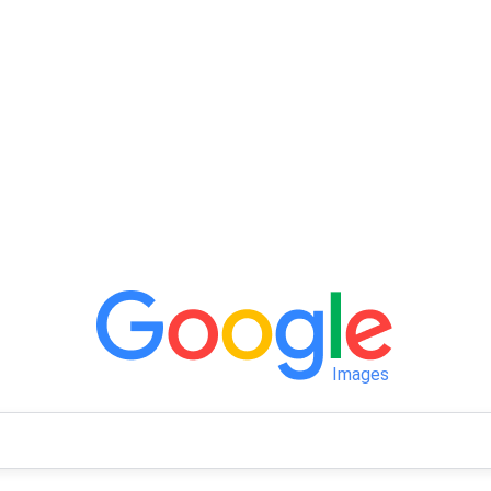
Images