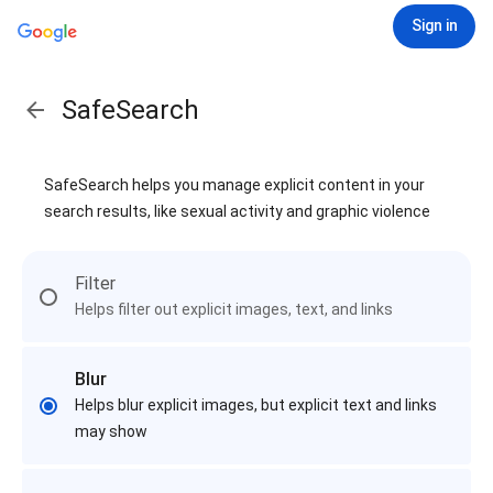
Sign in
SafeSearch
SafeSearch helps you manage explicit content in your
search results, like sexual activity and graphic violence
Filter
Helps filter out explicit images, text, and links
Blur
Helps blur explicit images, but explicit text and links
may show