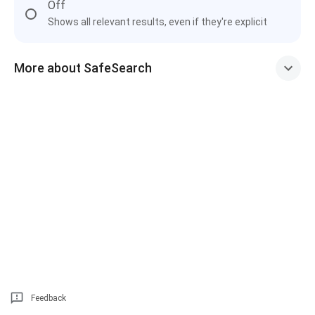
Off
Shows all relevant results, even if they're explicit
More about SafeSearch
Feedback