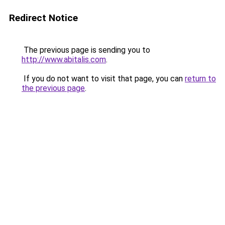
Redirect Notice
The previous page is sending you to
http://www.abitalis.com
.
If you do not want to visit that page, you can
return to
the previous page
.