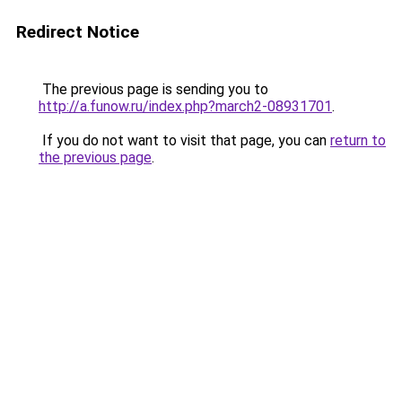
Redirect Notice
The previous page is sending you to
http://a.funow.ru/index.php?march2-08931701
.
If you do not want to visit that page, you can
return to
the previous page
.