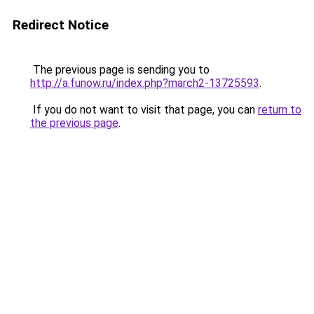
Redirect Notice
The previous page is sending you to
http://a.funow.ru/index.php?march2-13725593
.
If you do not want to visit that page, you can
return to
the previous page
.