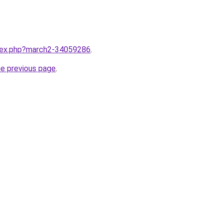
ndex.php?march2-34059286
.
he previous page
.