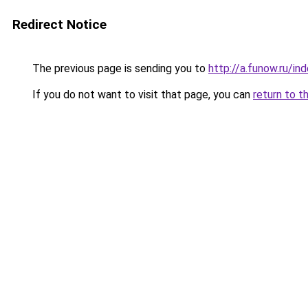
Redirect Notice
The previous page is sending you to
http://a.funow.ru/i
If you do not want to visit that page, you can
return to t