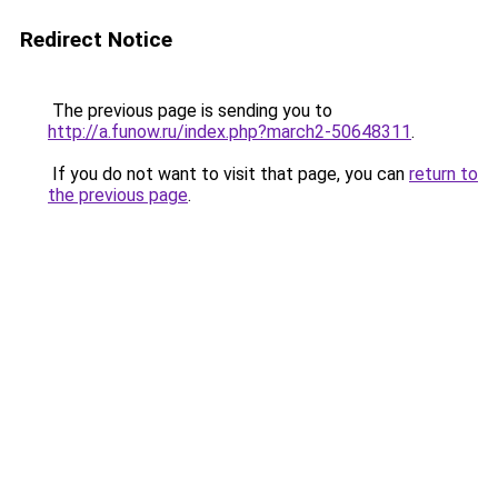
Redirect Notice
The previous page is sending you to
http://a.funow.ru/index.php?march2-50648311
.
If you do not want to visit that page, you can
return to
the previous page
.