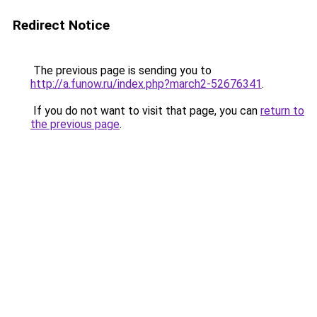
Redirect Notice
The previous page is sending you to
http://a.funow.ru/index.php?march2-52676341
.
If you do not want to visit that page, you can
return to
the previous page
.