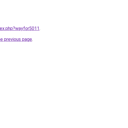
ndex.php?wayfor5011
.
he previous page
.