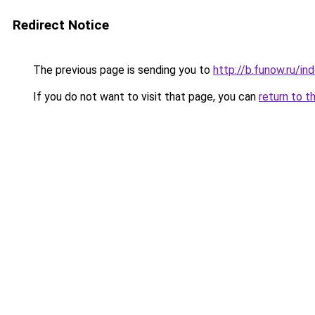
Redirect Notice
The previous page is sending you to
http://b.funow.ru/i
If you do not want to visit that page, you can
return to t