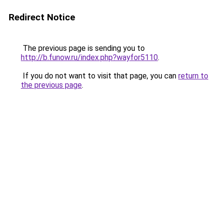
Redirect Notice
The previous page is sending you to
http://b.funow.ru/index.php?wayfor5110
.
If you do not want to visit that page, you can
return to
the previous page
.