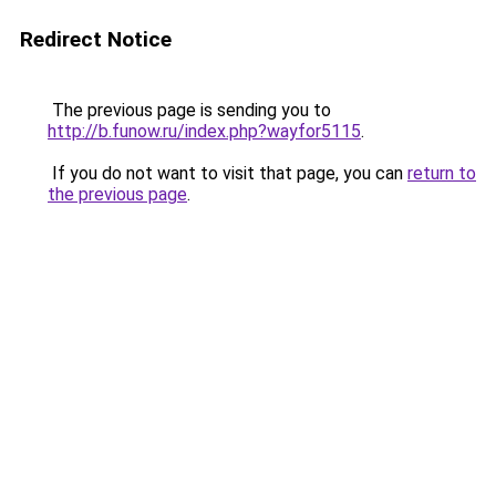
Redirect Notice
The previous page is sending you to
http://b.funow.ru/index.php?wayfor5115
.
If you do not want to visit that page, you can
return to
the previous page
.