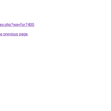
ndex.php?wayfor7400
.
he previous page
.