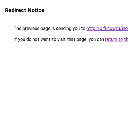
Redirect Notice
The previous page is sending you to
http://b.funow.ru/i
If you do not want to visit that page, you can
return to t