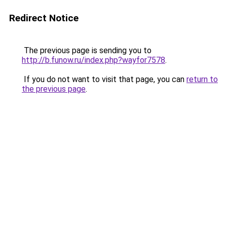
Redirect Notice
The previous page is sending you to
http://b.funow.ru/index.php?wayfor7578
.
If you do not want to visit that page, you can
return to
the previous page
.