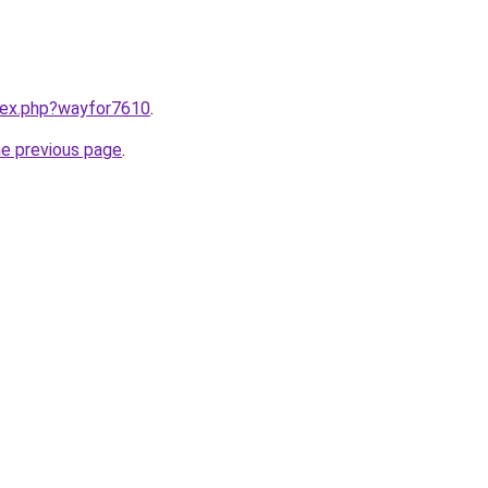
ndex.php?wayfor7610
.
he previous page
.