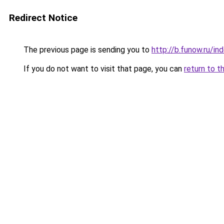
Redirect Notice
The previous page is sending you to
http://b.funow.ru/i
If you do not want to visit that page, you can
return to t