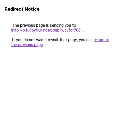
Redirect Notice
The previous page is sending you to
http://b.funow.ru/index.php?wayfor7861
.
If you do not want to visit that page, you can
return to
the previous page
.