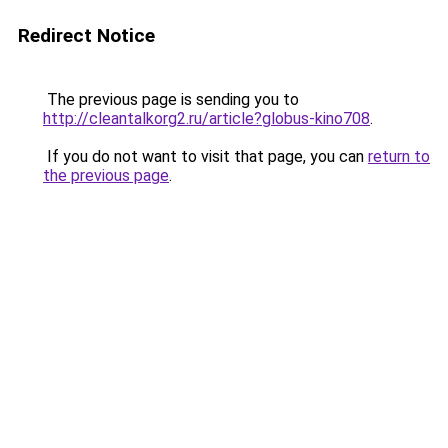
Redirect Notice
The previous page is sending you to
http://cleantalkorg2.ru/article?globus-kino708
.
If you do not want to visit that page, you can
return to
the previous page
.