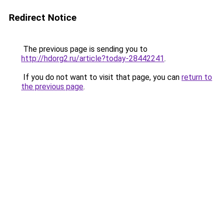
Redirect Notice
The previous page is sending you to
http://hdorg2.ru/article?today-28442241
.
If you do not want to visit that page, you can
return to
the previous page
.