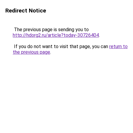
Redirect Notice
The previous page is sending you to
http://hdorg2.ru/article?today-30726404
.
If you do not want to visit that page, you can
return to
the previous page
.