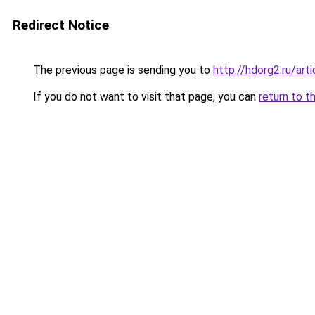
Redirect Notice
The previous page is sending you to
http://hdorg2.ru/ar
If you do not want to visit that page, you can
return to t