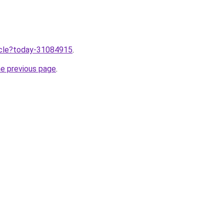
ticle?today-31084915
.
he previous page
.