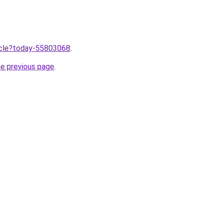
ticle?today-55803068
.
he previous page
.