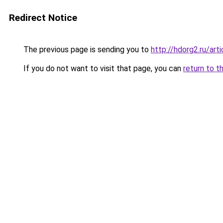
Redirect Notice
The previous page is sending you to
http://hdorg2.ru/ar
If you do not want to visit that page, you can
return to t