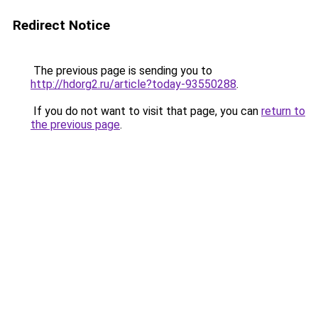
Redirect Notice
The previous page is sending you to
http://hdorg2.ru/article?today-93550288
.
If you do not want to visit that page, you can
return to
the previous page
.