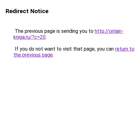
Redirect Notice
The previous page is sending you to
http://onlain-
kniga.ru/?c=20
.
If you do not want to visit that page, you can
return to
the previous page
.