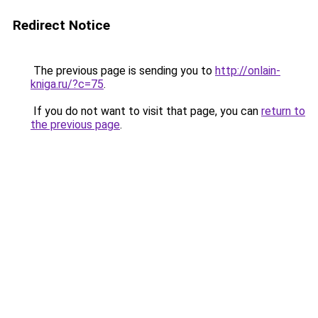
Redirect Notice
The previous page is sending you to
http://onlain-
kniga.ru/?c=75
.
If you do not want to visit that page, you can
return to
the previous page
.