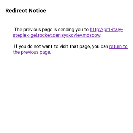
Redirect Notice
The previous page is sending you to
http://pr1-italy-
steplex-gel.rocket.denisyakovlev.moscow
.
If you do not want to visit that page, you can
return to
the previous page
.