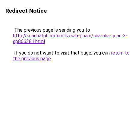
Redirect Notice
The previous page is sending you to
http://suanhatphcm.xim.tv/san-pham/sua-nha-quan-3-
sp866381.html
.
If you do not want to visit that page, you can
return to
the previous page
.