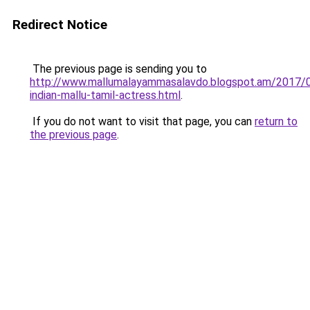
Redirect Notice
The previous page is sending you to
http://www.mallumalayammasalavdo.blogspot.am/2017/
indian-mallu-tamil-actress.html
.
If you do not want to visit that page, you can
return to
the previous page
.