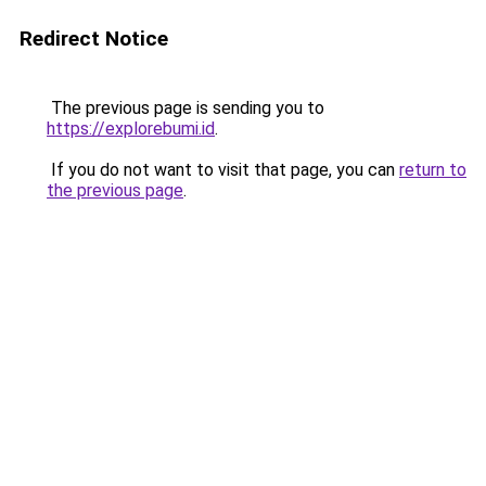
Redirect Notice
The previous page is sending you to
https://explorebumi.id
.
If you do not want to visit that page, you can
return to
the previous page
.