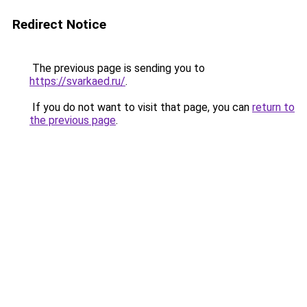
Redirect Notice
The previous page is sending you to
https://svarkaed.ru/
.
If you do not want to visit that page, you can
return to
the previous page
.