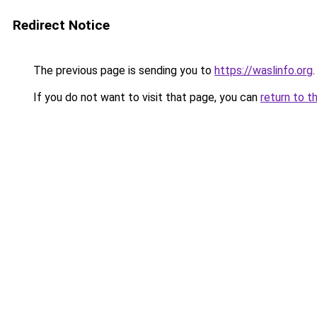
Redirect Notice
The previous page is sending you to
https://waslinfo.org
.
If you do not want to visit that page, you can
return to t