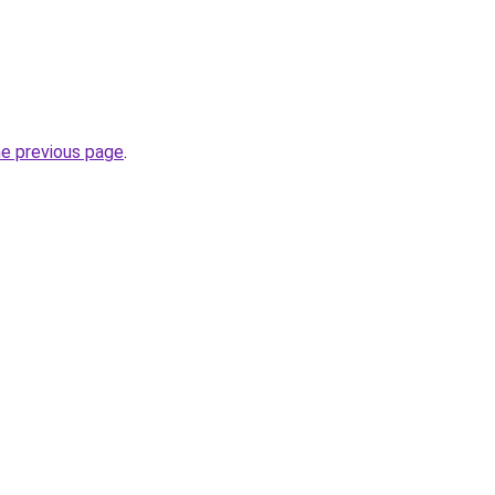
he previous page
.