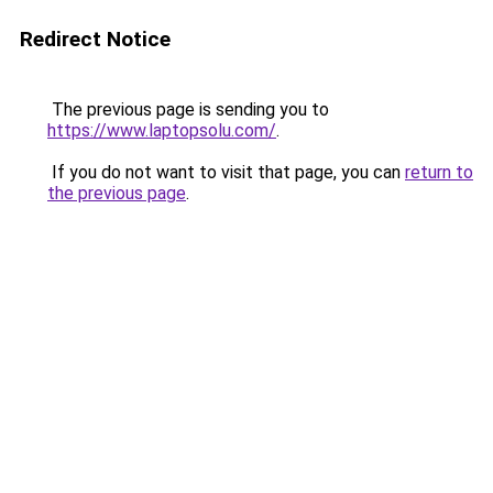
Redirect Notice
The previous page is sending you to
https://www.laptopsolu.com/
.
If you do not want to visit that page, you can
return to
the previous page
.