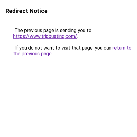
Redirect Notice
The previous page is sending you to
https://www.tripbusting.com/
.
If you do not want to visit that page, you can
return to
the previous page
.