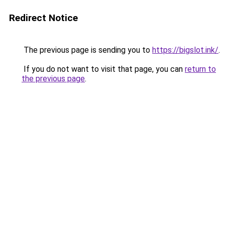
Redirect Notice
The previous page is sending you to
https://bigslot.ink/
.
If you do not want to visit that page, you can
return to
the previous page
.