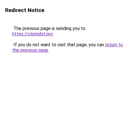
Redirect Notice
The previous page is sending you to
https://clomidst.pro
.
If you do not want to visit that page, you can
return to
the previous page
.