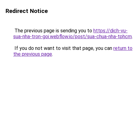
Redirect Notice
The previous page is sending you to
https://dich-vu-
sua-nha-tron-goi.webflow.io/post/sua-chua-nha-tphcm
.
If you do not want to visit that page, you can
return to
the previous page
.