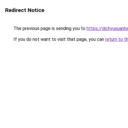
Redirect Notice
The previous page is sending you to
https://dichvusuanh
If you do not want to visit that page, you can
return to t