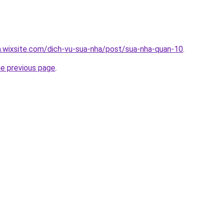
a.wixsite.com/dich-vu-sua-nha/post/sua-nha-quan-10
.
he previous page
.