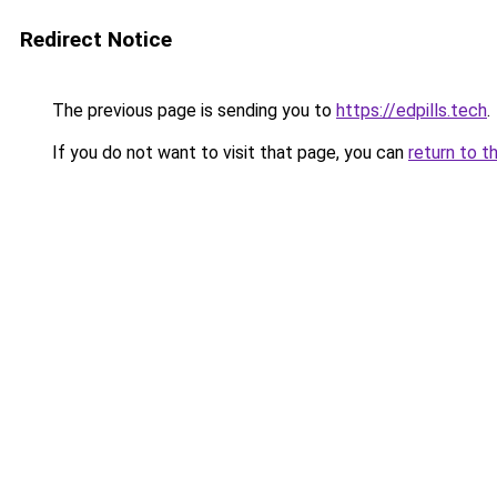
Redirect Notice
The previous page is sending you to
https://edpills.tech
.
If you do not want to visit that page, you can
return to t