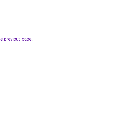
he previous page
.