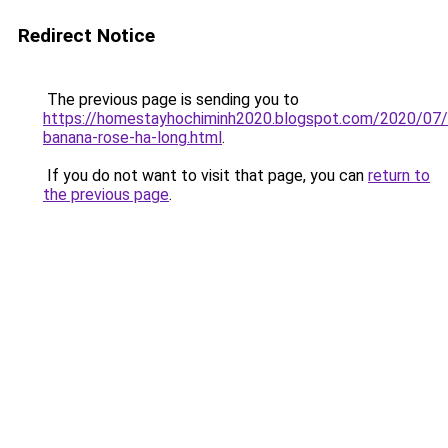
Redirect Notice
The previous page is sending you to
https://homestayhochiminh2020.blogspot.com/2020/07
banana-rose-ha-long.html
.
If you do not want to visit that page, you can
return to
the previous page
.