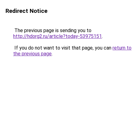
Redirect Notice
The previous page is sending you to
http://hdorg2.ru/article?today-53975151
.
If you do not want to visit that page, you can
return to
the previous page
.