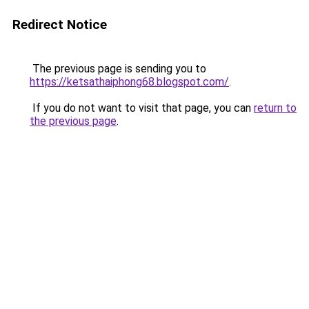
Redirect Notice
The previous page is sending you to
https://ketsathaiphong68.blogspot.com/
.
If you do not want to visit that page, you can
return to
the previous page
.