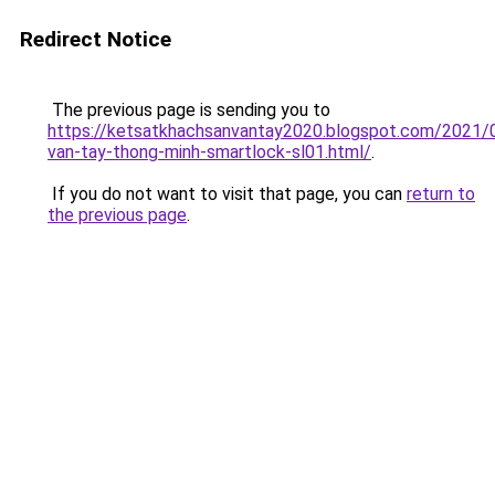
Redirect Notice
The previous page is sending you to
https://ketsatkhachsanvantay2020.blogspot.com/2021/
van-tay-thong-minh-smartlock-sl01.html/
.
If you do not want to visit that page, you can
return to
the previous page
.