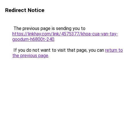
Redirect Notice
The previous page is sending you to
https://linkhay.com/link/4575377/khoa-cua-van-tay-
goodum-h6800t-240
.
If you do not want to visit that page, you can
return to
the previous page
.