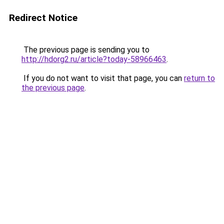
Redirect Notice
The previous page is sending you to
http://hdorg2.ru/article?today-58966463
.
If you do not want to visit that page, you can
return to
the previous page
.