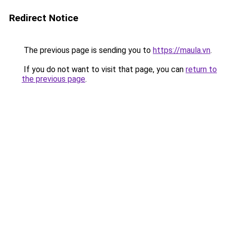
Redirect Notice
The previous page is sending you to
https://maula.vn
.
If you do not want to visit that page, you can
return to
the previous page
.