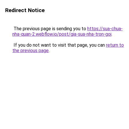
Redirect Notice
The previous page is sending you to
https://sua-chua-
nha-quan-2.webflow.io/post/gia-sua-nha-tron-goi
.
If you do not want to visit that page, you can
return to
the previous page
.