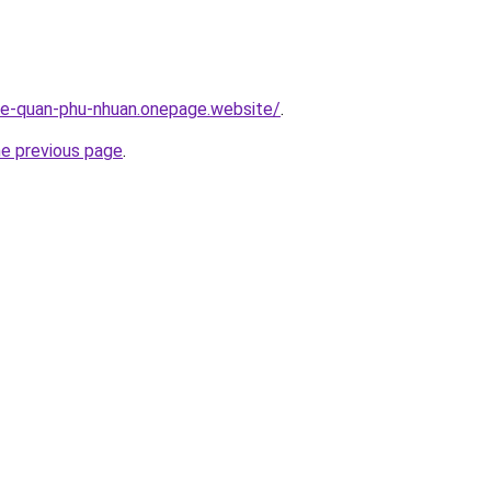
-re-quan-phu-nhuan.onepage.website/
.
he previous page
.