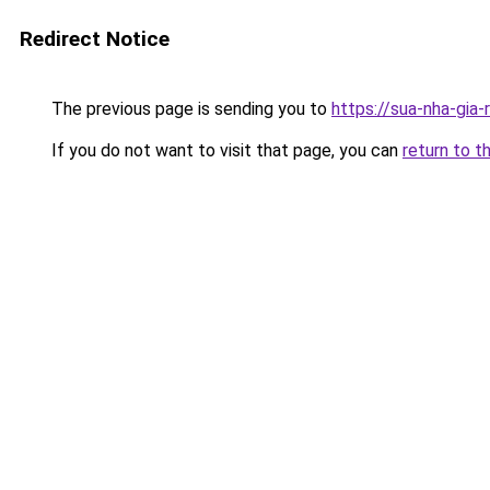
Redirect Notice
The previous page is sending you to
https://sua-nha-gia
If you do not want to visit that page, you can
return to t