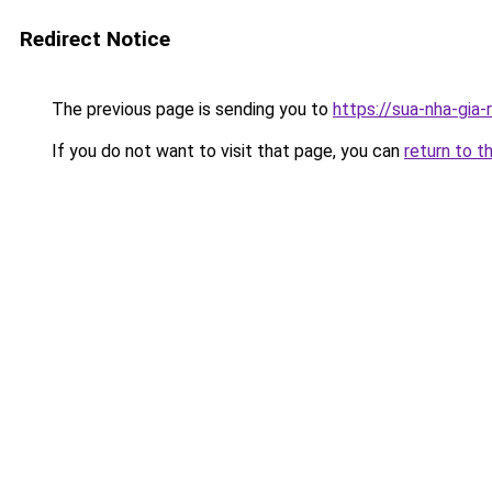
Redirect Notice
The previous page is sending you to
https://sua-nha-gia
If you do not want to visit that page, you can
return to t