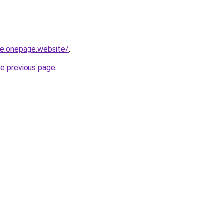
-re.onepage.website/
.
he previous page
.