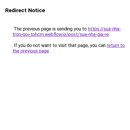
Redirect Notice
The previous page is sending you to
https://sua-nha-
tron-goi-tphcm.webflow.io/post/sua-nha-gia-re
.
If you do not want to visit that page, you can
return to
the previous page
.