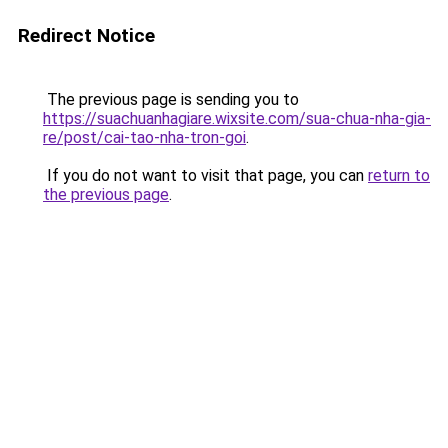
Redirect Notice
The previous page is sending you to
https://suachuanhagiare.wixsite.com/sua-chua-nha-gia-
re/post/cai-tao-nha-tron-goi
.
If you do not want to visit that page, you can
return to
the previous page
.