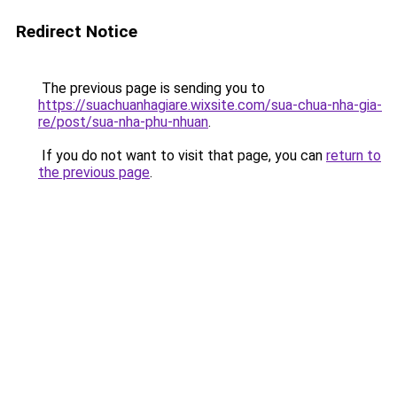
Redirect Notice
The previous page is sending you to
https://suachuanhagiare.wixsite.com/sua-chua-nha-gia-
re/post/sua-nha-phu-nhuan
.
If you do not want to visit that page, you can
return to
the previous page
.