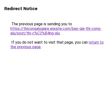
Redirect Notice
The previous page is sending you to
https://thicongalugiare.wixsite.com/bao-gia-thi-cong-
alu/post/thi-c%C3%B4ng-alu
.
If you do not want to visit that page, you can
return to
the previous page
.